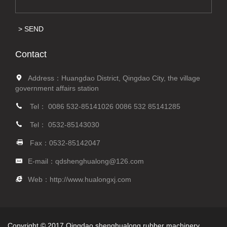
SEND
Contact
Address：Huangdao District, Qingdao City, the village
government affairs station
Tel：
0086 532-85141026
0086 532 85141285
Tel：
0532-85143030
Fax：0532-85142047
E-mail：
qdshenghualong@126.com
Web：
http://www.hualongxj.com
Copyright © 2017 Qingdao shenghualong rubber machinery