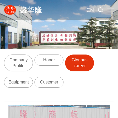
CN
Company
Honor
Glorious
Profile
career
Equipment
Customer