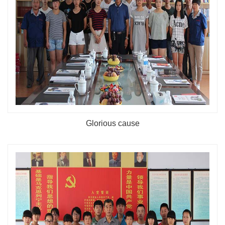
Glorious cause