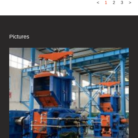
<
1
2
3
>
Pictures