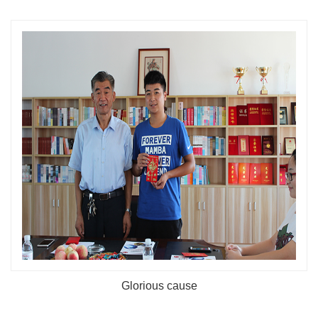
Glorious cause