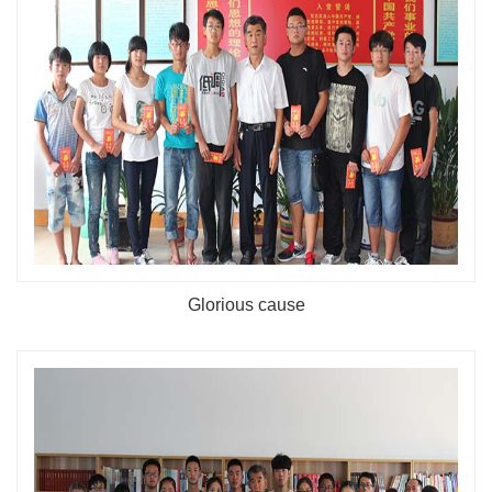
Glorious cause