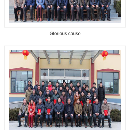
Glorious cause