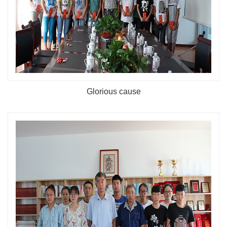
Glorious cause