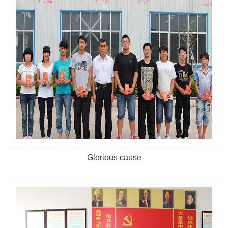
Glorious cause