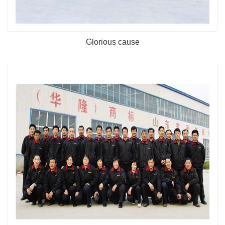
Glorious cause