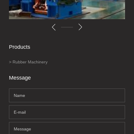
Products
Rubber Machinery
Message