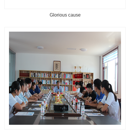
Glorious cause