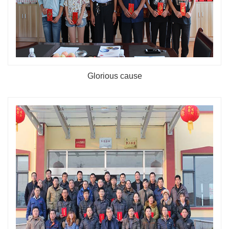
Glorious cause