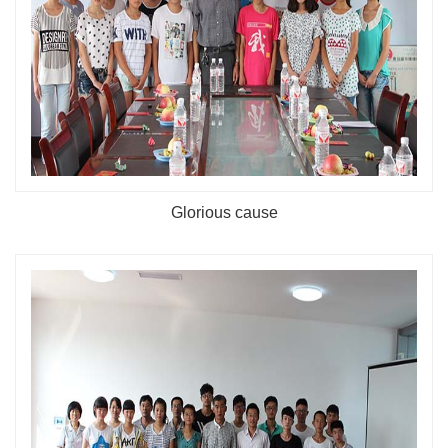
Glorious cause