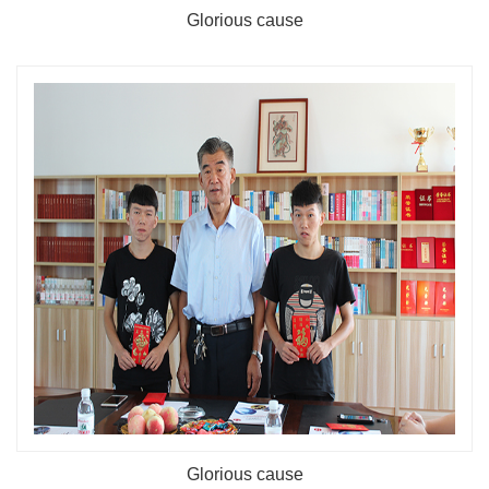
Glorious cause
Glorious cause