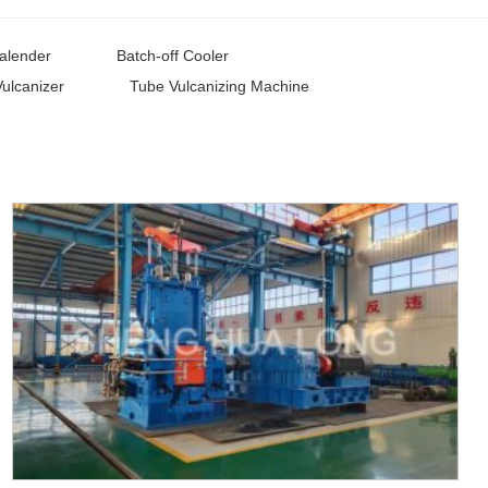
alender
Batch-off Cooler
Vulcanizer
Tube Vulcanizing Machine