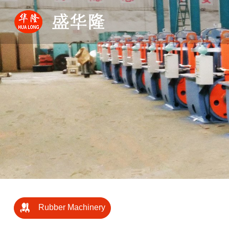
Rubber Machinery