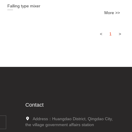
Falling type mixer
More >>
<
1
>
Contact
Address：Huangdao District, Qingdao City,
the village government affairs station