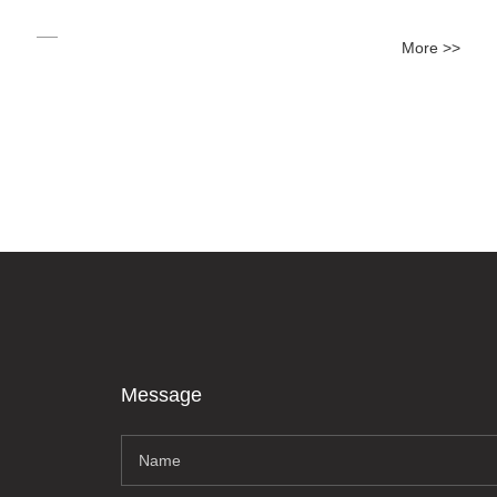
More >>
Message