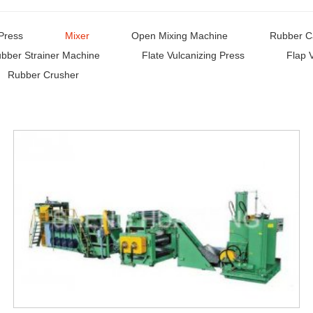
Press
Mixer
Open Mixing Machine
Rubber C
bber Strainer Machine
Flate Vulcanizing Press
Flap 
Rubber Crusher