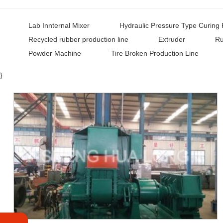
Lab Innternal Mixer
Hydraulic Pressure Type Curing 
Recycled rubber production line
Extruder
Ru
Powder Machine
Tire Broken Production Line
}