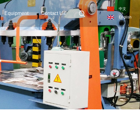
中文
Equipment
Contact Us
English