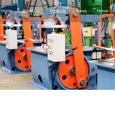
Home
About Us
Products
News
Honor