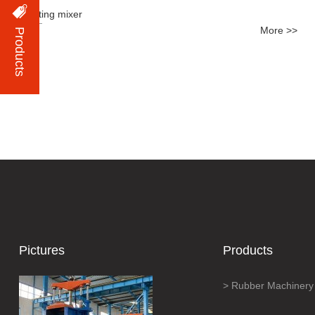
Tilting mixer
More >>
Products
Pictures
Products
Rubber Machinery