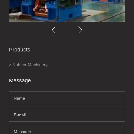
Products
Rubber Machinery
Message