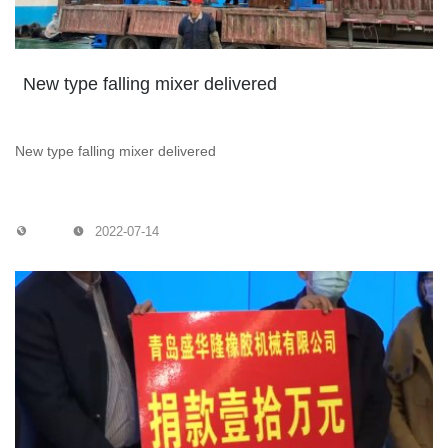
New type falling mixer delivered
New type falling mixer delivered
2022-07-14