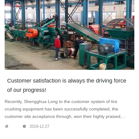
Customer satisfaction is always the driving force
of our progress!
Recently, Shengghua Long to the customer system of tire
crushing equipment has been successfully completed, the
customer site acceptance through, won their highly praised,
customer satisfaction is always the driving force of our progress!
2019-12-27