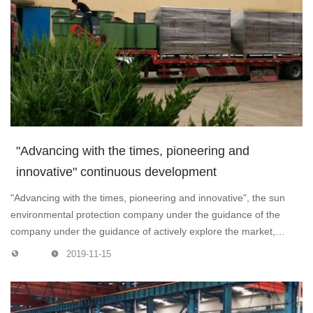
"Advancing with the times, pioneering and
innovative" continuous development
"Advancing with the times, pioneering and innovative", the sun
environmental protection company under the guidance of the
company under the guidance of actively explore the market,
expand their business, won a large number of orders and
2019-11-15
customers! Dust removal equipment in a row to customers. But
also a blue sky, so that customers are more satisfied! We are
working hard!