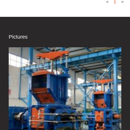
<
1
>
Pictures