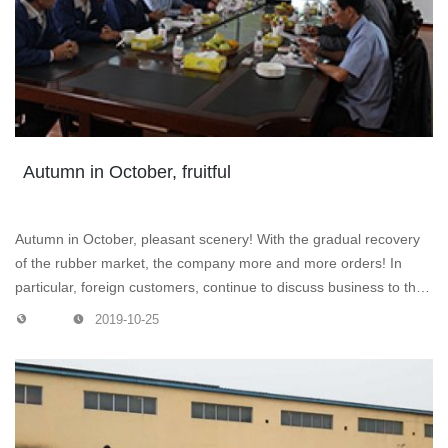
Autumn in October, fruitful
Autumn in October, pleasant scenery! With the gradual recovery
of the rubber market, the company more and more orders! In
particular, foreign customers, continue to discuss business to the
company, their products and ancillary facilities praise, quite
2019-10-25
satisfied! The picture shows the company leaders and customers
are discussing business.