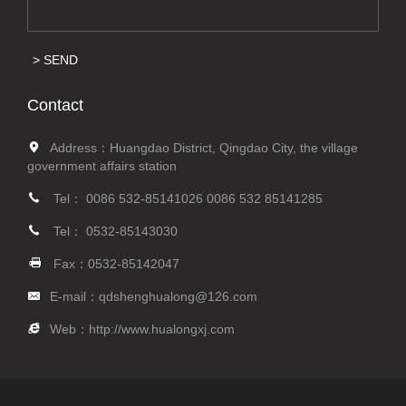
SEND
Contact
Address：Huangdao District, Qingdao City, the village
government affairs station
Tel：
0086 532-85141026
0086 532 85141285
Tel：
0532-85143030
Fax：0532-85142047
E-mail：
qdshenghualong@126.com
Web：
http://www.hualongxj.com