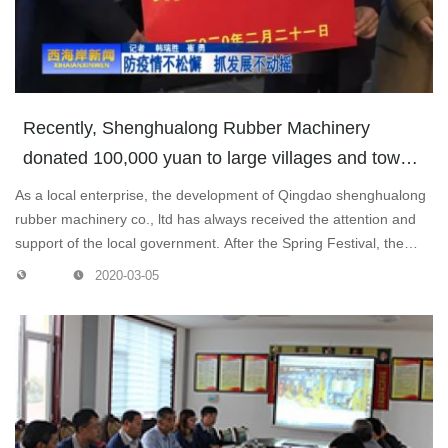
Recently, Shenghualong Rubber Machinery
donated 100,000 yuan to large villages and towns
to support local epidemic prevention and control
As a local enterprise, the development of Qingdao shenghualong
work.
rubber machinery co., ltd has always received the attention and
support of the local government. After the Spring Festival, the
local government visited the enterprises many times to see if they
2020-03-05
could resume work and production, helping them to solve various
difficulties and problems.