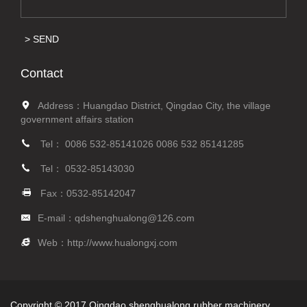
SEND
Contact
Address：Huangdao District, Qingdao City, the village
government affairs station
Tel：
0086 532-85141026
0086 532 85141285
Tel：
0532-85143030
Fax：0532-85142047
E-mail：
qdshenghualong@126.com
Web：
http://www.hualongxj.com
Copyright © 2017 Qingdao shenghualong rubber machinery