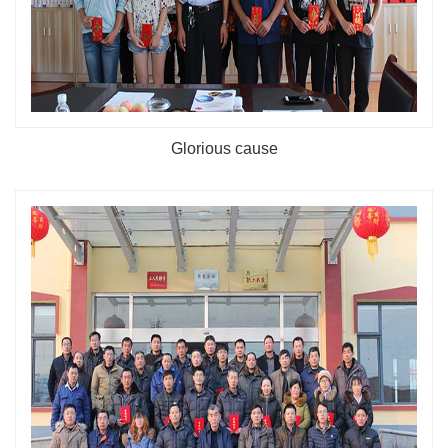
Glorious cause