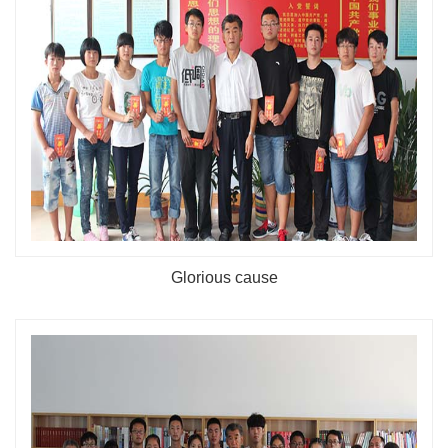
Glorious cause