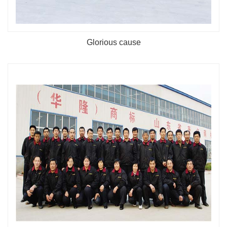
Glorious cause