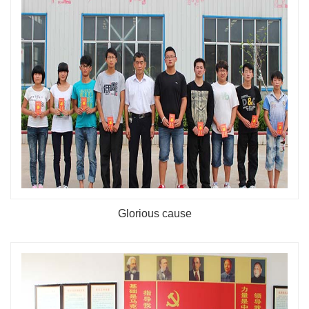
Glorious cause