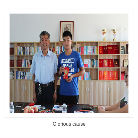
Glorious cause