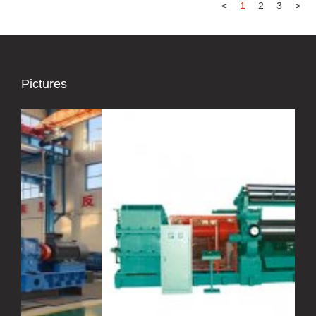
<
1
2
3
>
Pictures