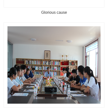
Glorious cause