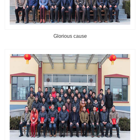
Glorious cause