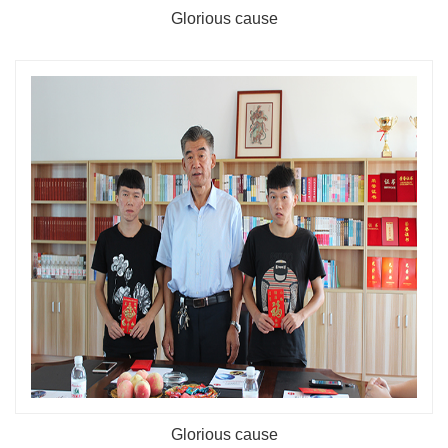
Glorious cause
Glorious cause