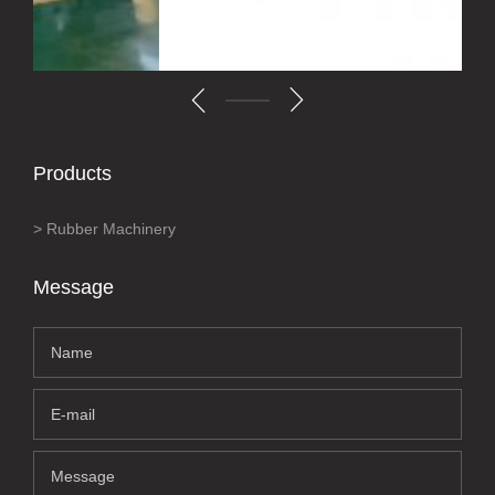
Products
Rubber Machinery
Message