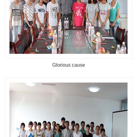
Glorious cause