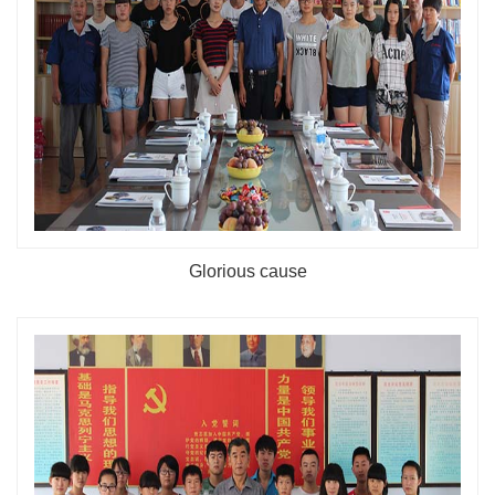
Glorious cause