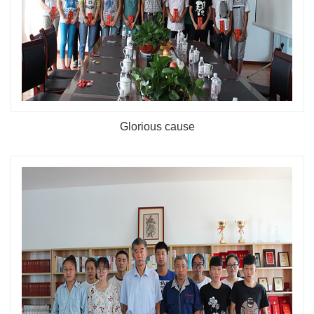
Glorious cause