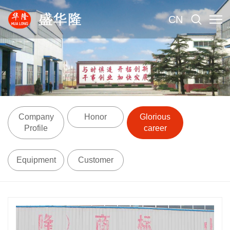
CN
Company
Honor
Glorious
Profile
career
Equipment
Customer