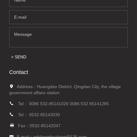
SEND
Contact
Address：Huangdao District, Qingdao City, the village
government affairs station
Tel：
0086 532-85141026
0086 532 85141285
Tel：
0532-85143030
Fax：0532-85142047
E-mail：
qdshenghualong@126.com