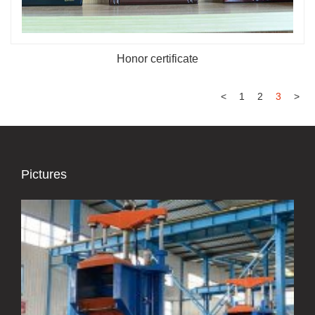
Honor certificate
<
1
2
3
>
Pictures