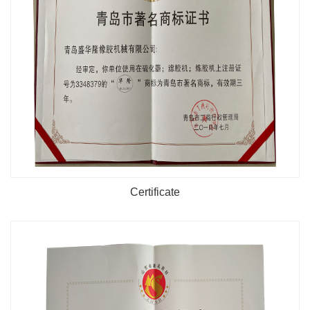
Certificate