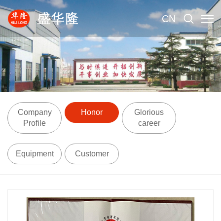
CN
Company
Honor
Glorious
Profile
career
Equipment
Customer