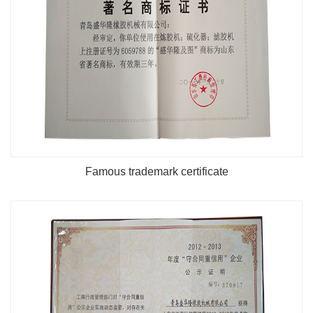
Famous trademark certificate