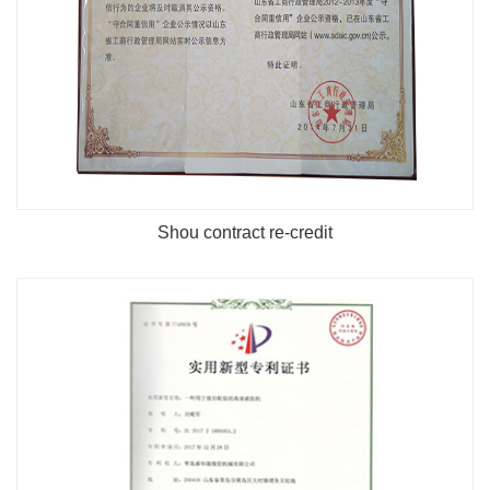
Shou contract re-credit